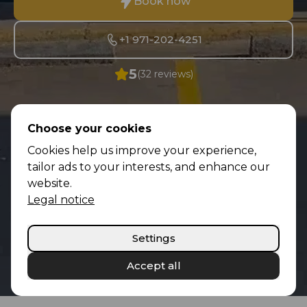
Book now
+1 971-202-4251
5
(32 reviews)
Choose your cookies
Cookies help us improve your experience,
tailor ads to your interests, and enhance our
website.
Legal notice
Settings
Accept all