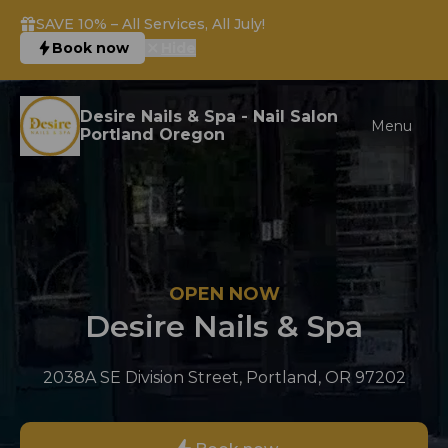
SAVE 10% – All Services, All July!
Book now
Hide
Desire Nails & Spa - Nail Salon
Menu
Portland Oregon
OPEN NOW
Desire Nails & Spa
2038A SE Division Street, Portland, OR 97202